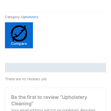
Category:
Upholstery
Compare
Reviews (0)
There are no reviews yet.
Be the first to review “Upholstery
Cleaning”
Your email address will not be published.
Required