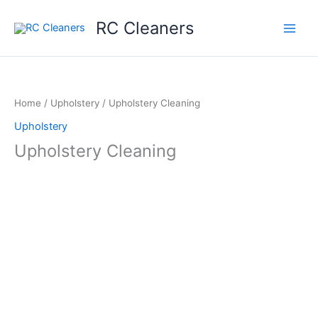
Skip
RC Cleaners
to
content
Home
/
Upholstery
/ Upholstery Cleaning
Upholstery
Upholstery Cleaning