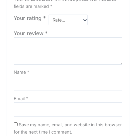
fields are marked
*
Your rating
*
Your review
*
Name
*
Email
*
Save my name, email, and website in this browser
for the next time I comment.